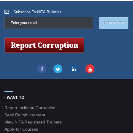
Subscribe To NITA Bulletins
I WANT TO
Report Incident/ Corruption
Seek Reimbursement
View NITA Registered Trainers
Apply for Courses