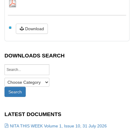
Download
DOWNLOADS SEARCH
LATEST DOCUMENTS
NITA THIS WEEK Volume 1, Issue 10, 31 July 2026