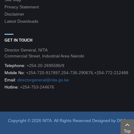
Privacy Statement
Disclaimer
Latest Downloads
GET IN TOUCH
Director General, NITA
Commercial Street, Industrial Area Nairobi
Telephone:
+254-20-2695586/9
Mobile No:
+254-720-917897,254-736-290676,+254-772-212488
Email:
directorgeneral@nita.go.ke
Hotline:
+254-753-244676
Copyright © 2026 NITA. All Rights Reserved
Designed by
DCG
Top