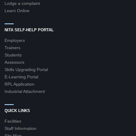
Lodge a complaint
Learn Online
NITA SELF-HELP PORTAL
Employers
Trainers
Students
Assessors
Skills Upgrading Portal
E-Learning Portal
RPL Application
Industrial Attachment
QUICK LINKS
Facilities
Staff Information
Site Map