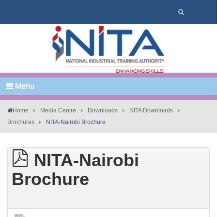
Menu
Home
Media Centre
Downloads
NITA Downloads
Brochures
NITA-Nairobi Brochure
NITA-Nairobi
Brochure