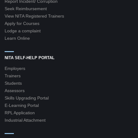
Report Incident/ Corruption
Seek Reimbursement
View NITA Registered Trainers
Apply for Courses
Lodge a complaint
Learn Online
NITA SELF-HELP PORTAL
Employers
Trainers
Students
Assessors
Skills Upgrading Portal
E-Learning Portal
RPL Application
Industrial Attachment