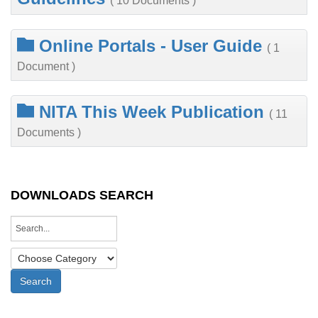
( 10 Documents )
Online Portals - User Guide
( 1
Document )
NITA This Week Publication
( 11
Documents )
DOWNLOADS SEARCH