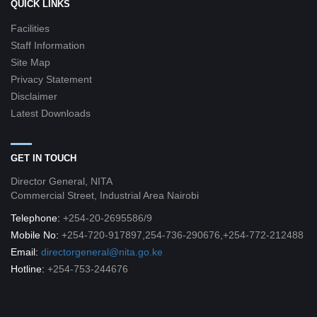
QUICK LINKS
Facilities
Staff Information
Site Map
Privacy Statement
Disclaimer
Latest Downloads
GET IN TOUCH
Director General, NITA
Commercial Street, Industrial Area Nairobi
Telephone:
+254-20-2695586/9
Mobile No:
+254-720-917897,254-736-290676,+254-772-212488
Email:
directorgeneral@nita.go.ke
Hotline:
+254-753-244676