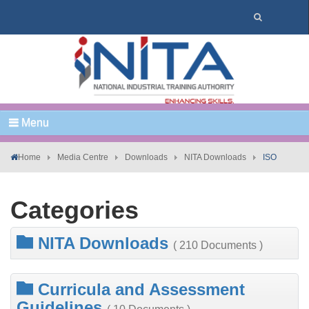
Menu
Home
Media Centre
Downloads
NITA Downloads
ISO
Categories
NITA Downloads
( 210 Documents )
Curricula and Assessment
Guidelines