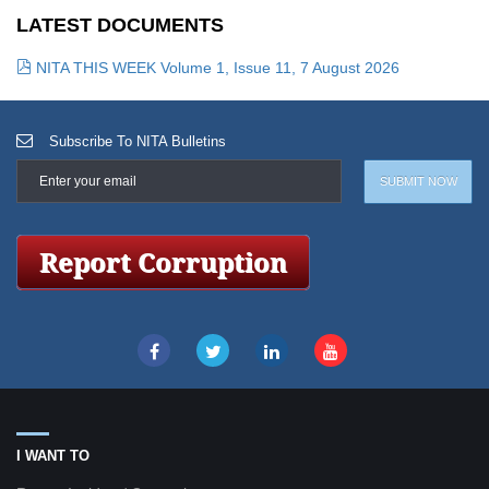
LATEST DOCUMENTS
NITA THIS WEEK Volume 1, Issue 11, 7 August 2026
Subscribe To NITA Bulletins
I WANT TO