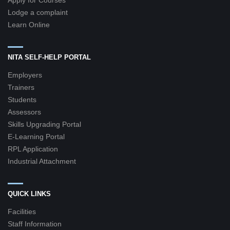
Apply for Courses
Lodge a complaint
Learn Online
NITA SELF-HELP PORTAL
Employers
Trainers
Students
Assessors
Skills Upgrading Portal
E-Learning Portal
RPL Application
Industrial Attachment
QUICK LINKS
Facilities
Staff Information