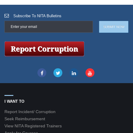
Subscribe To NITA Bulletins
I WANT TO
Report Incident/ Corruption
Seek Reimbursement
View NITA Registered Trainers