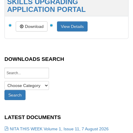
SKILLS UPGRADING
APPLICATION PORTAL
Download
View Details
DOWNLOADS SEARCH
LATEST DOCUMENTS
NITA THIS WEEK Volume 1, Issue 11, 7 August 2026