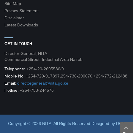
Site Map
Privacy Statement
Disclaimer
Latest Downloads
GET IN TOUCH
Director General, NITA
Commercial Street, Industrial Area Nairobi
Telephone:
+254-20-2695586/9
Mobile No:
+254-720-917897,254-736-290676,+254-772-212488
Email:
directorgeneral@nita.go.ke
Hotline:
+254-753-244676
Copyright © 2026 NITA. All Rights Reserved
Designed by
DCG