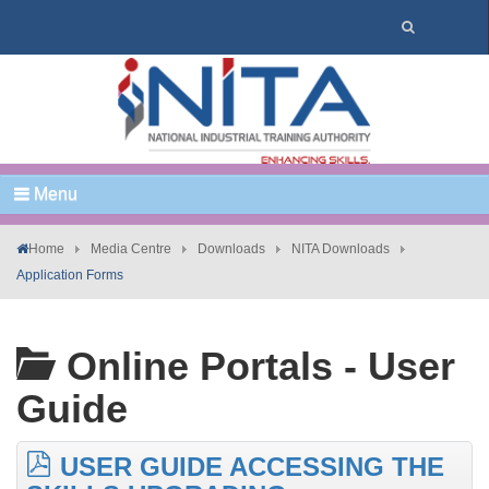
Menu
Home
Media Centre
Downloads
NITA Downloads
Application Forms
Online Portals - User
Guide
USER GUIDE ACCESSING THE