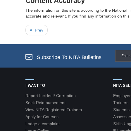
Content Accuracy
The information on this site is according to the National I
accurate and relevant. If you find any information on thi
Prev
Subscribe To NITA Bulletins
I WANT TO
NITA SE
Report Incident/ Corruption
Employer
Seek Reimbursement
Trainers
View NITA Registered Trainers
Students
Apply for Courses
Assessor
Lodge a complaint
Skills Up
Learn Online
E-Learnin