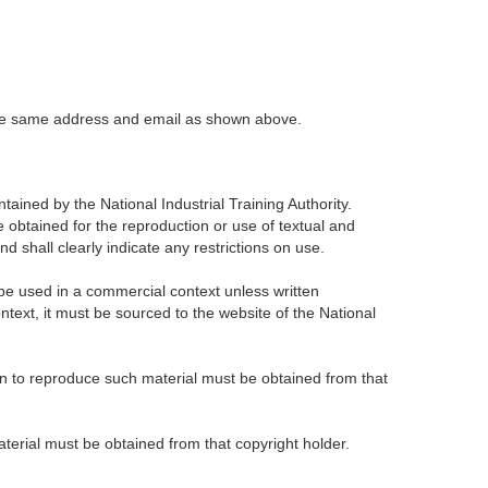
t the same address and email as shown above.
tained by the National Industrial Training Authority.
obtained for the reproduction or use of textual and
 shall clearly indicate any restrictions on use.
be used in a commercial context unless written
ntext, it must be sourced to the website of the National
on to reproduce such material must be obtained from that
material must be obtained from that copyright holder.