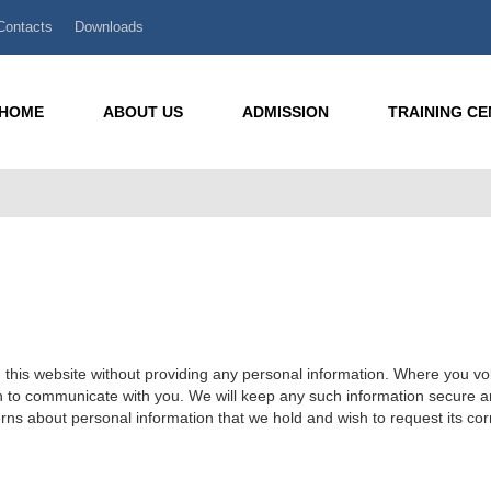
Contacts
Downloads
HOME
ABOUT US
ADMISSION
TRAINING C
his website without providing any personal information. Where you volu
n to communicate with you. We will keep any such information secure and 
rns about personal information that we hold and wish to request its corr