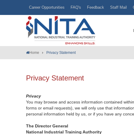
Career Opportunities
FAQ's
Feedback
Staff Mail
Home
Privacy Statement
Privacy Statement
Privacy
You may browse and access information contained within t
forms or email requests), we will only use that informatio
personal information held by us, or if you have any conce
The Director General
National Industrial Training Authority