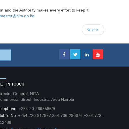
ion and the Authority makes every effort to keep it
master@nita.go.ke
Next
ET IN TOUCH
irector General, NITA
ommercial Street, Industrial Area Nairobi
elephone:
+254-20-2695586/9
obile No:
+254-720-917897,254-736-290676,+254-772-
12488