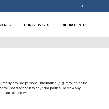
ENTRES
OUR SERVICES
MEDIA CENTRE
ntarily provide personal information (e.g. through online
will not disclose it to any third parties. To view any
ection, please write to: