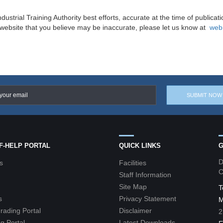
ndustrial Training Authority best efforts, accurate at the time of publicat
s website that you believe may be inaccurate, please let us know at
web
LF-HELP PORTAL
QUICK LINKS
G
D
s
Facilities
C
Staff Information
Site Map
T
s
Privacy Statement
M
grading Portal
Disclaimer
2
g Portal
Latest Downloads