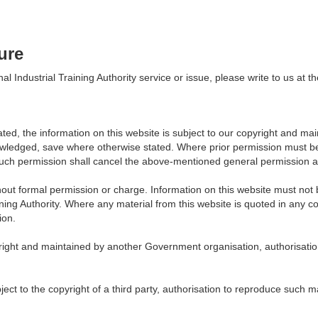
ure
l Industrial Training Authority service or issue, please write to us a
ated, the information on this website is subject to our copyright and main
owledged, save where otherwise stated. Where prior permission must be 
uch permission shall cancel the above-mentioned general permission and
out formal permission or charge. Information on this website must not 
ning Authority. Where any material from this website is quoted in any co
ion.
pyright and maintained by another Government organisation, authorisati
bject to the copyright of a third party, authorisation to reproduce such 