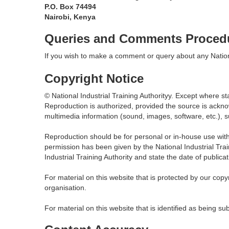
P.O. Box 74494
Nairobi, Kenya
Queries and Comments Proced
If you wish to make a comment or query about any Nationa
Copyright Notice
© National Industrial Training Authorityy. Except where st
Reproduction is authorized, provided the source is ackn
multimedia information (sound, images, software, etc.), s
Reproduction should be for personal or in-house use with
permission has been given by the National Industrial Trai
Industrial Training Authority and state the date of publicat
For material on this website that is protected by our co
organisation.
For material on this website that is identified as being su