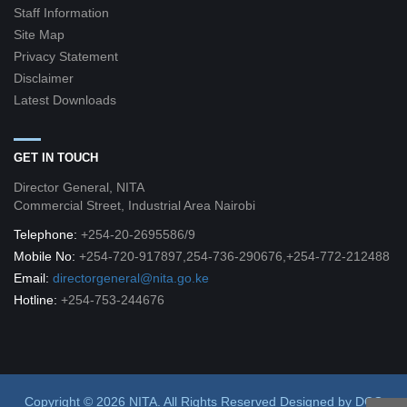
Staff Information
Site Map
Privacy Statement
Disclaimer
Latest Downloads
GET IN TOUCH
Director General, NITA
Commercial Street, Industrial Area Nairobi
Telephone:
+254-20-2695586/9
Mobile No:
+254-720-917897,254-736-290676,+254-772-212488
Email:
directorgeneral@nita.go.ke
Hotline:
+254-753-244676
Copyright © 2026 NITA. All Rights Reserved
Designed by
DCG