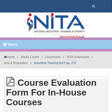
Menu
Home
Media Centre
Downloads
NITA Downloads
Acts & Regulation
Industrial Training Act Cap. 237
Course Evaluation
Form For In-House
Courses