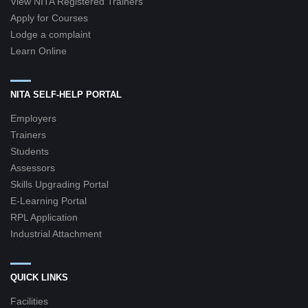
View NITA Registered Trainers
Apply for Courses
Lodge a complaint
Learn Online
NITA SELF-HELP PORTAL
Employers
Trainers
Students
Assessors
Skills Upgrading Portal
E-Learning Portal
RPL Application
Industrial Attachment
QUICK LINKS
Facilities