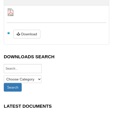
Download
DOWNLOADS SEARCH
LATEST DOCUMENTS