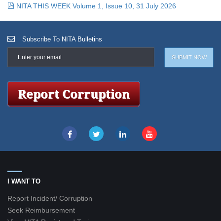
NITA THIS WEEK Volume 1, Issue 10, 31 July 2026
Subscribe To NITA Bulletins
I WANT TO
Report Incident/ Corruption
Seek Reimbursement