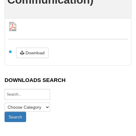
Download
DOWNLOADS SEARCH