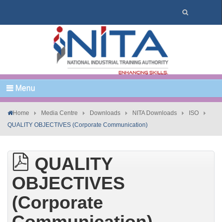
Menu
Home
Media Centre
Downloads
NITA Downloads
ISO
QUALITY OBJECTIVES (Corporate Communication)
QUALITY
OBJECTIVES
(Corporate
Communication)