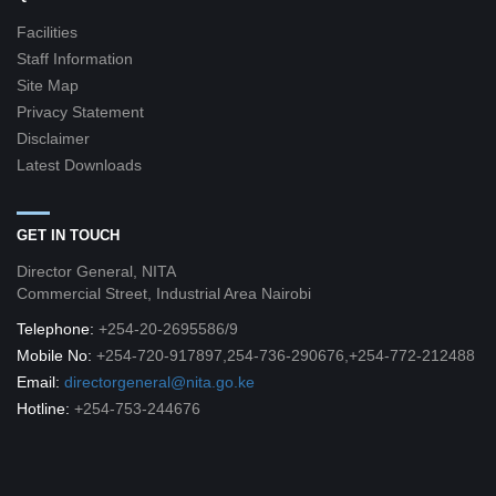
Facilities
Staff Information
Site Map
Privacy Statement
Disclaimer
Latest Downloads
GET IN TOUCH
Director General, NITA
Commercial Street, Industrial Area Nairobi
Telephone:
+254-20-2695586/9
Mobile No:
+254-720-917897,254-736-290676,+254-772-212488
Email:
directorgeneral@nita.go.ke
Hotline:
+254-753-244676