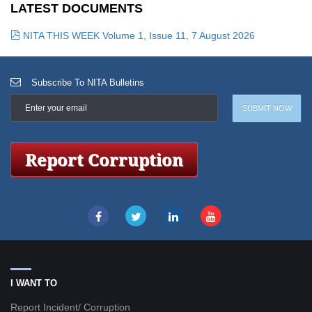
LATEST DOCUMENTS
NITA THIS WEEK Volume 1, Issue 11, 7 August 2026
Subscribe To NITA Bulletins
I WANT TO
Report Incident/ Corruption