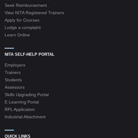
Seek Reimbursement
View NITA Registered Trainers
Apply for Courses
Lodge a complaint
Learn Online
NITA SELF-HELP PORTAL
Employers
Trainers
Students
Assessors
Skills Upgrading Portal
E-Learning Portal
RPL Application
Industrial Attachment
QUICK LINKS