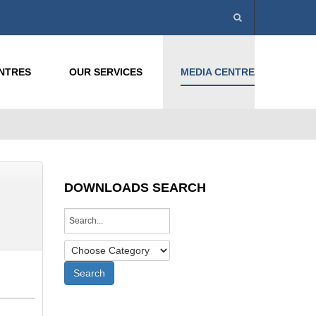
ENTRES
OUR SERVICES
MEDIA CENTRE
DOWNLOADS SEARCH