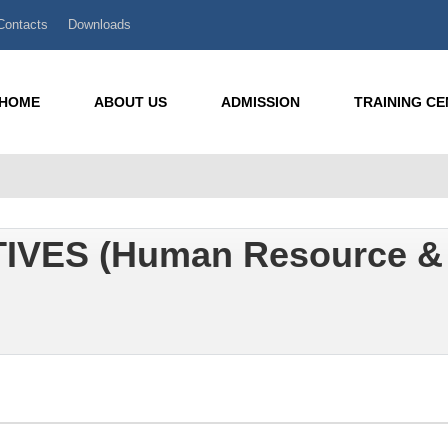
Contacts
Downloads
HOME
ABOUT US
ADMISSION
TRAINING C
IVES (Human Resource &