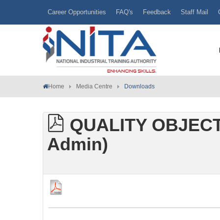
Career Opportunities
FAQ's
Feedback
Staff Mail
Home
Media Centre
Downloads
QUALITY OBJECT
Admin)