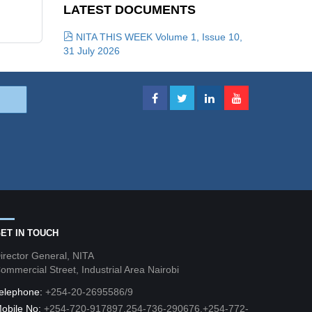
LATEST DOCUMENTS
NITA THIS WEEK Volume 1, Issue 10,
31 July 2026
ET IN TOUCH
irector General, NITA
ommercial Street, Industrial Area Nairobi
elephone:
+254-20-2695586/9
obile No:
+254-720-917897,254-736-290676,+254-772-