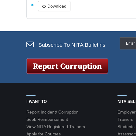
Download
Subscribe To NITA Bulletins
I WANT TO
NITA SE
Report Incident/ Corruption
Employer
Seek Reimbursement
Trainers
View NITA Registered Trainers
Students
Apply for Courses
Assessor