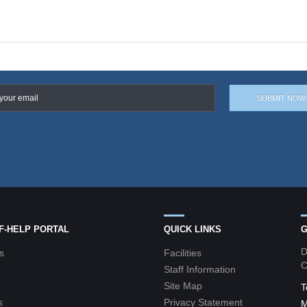
LF-HELP PORTAL
QUICK LINKS
G
D
s
Facilities
C
Staff Information
Site Map
T
s
Privacy Statement
M