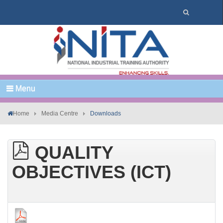
Menu
Home
Media Centre
Downloads
QUALITY
OBJECTIVES (ICT)