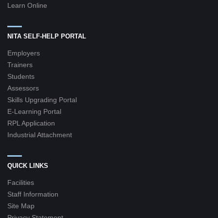
Learn Online
NITA SELF-HELP PORTAL
Employers
Trainers
Students
Assessors
Skills Upgrading Portal
E-Learning Portal
RPL Application
Industrial Attachment
QUICK LINKS
Facilities
Staff Information
Site Map
Privacy Statement