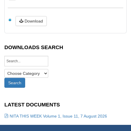
Download
DOWNLOADS SEARCH
LATEST DOCUMENTS
NITA THIS WEEK Volume 1, Issue 11, 7 August 2026