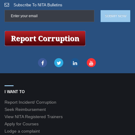
Subscribe To NITA Bulletins
I WANT TO
Report Incident/ Corruption
Seek Reimbursement
View NITA Registered Trainers
Apply for Courses
Lodge a complaint