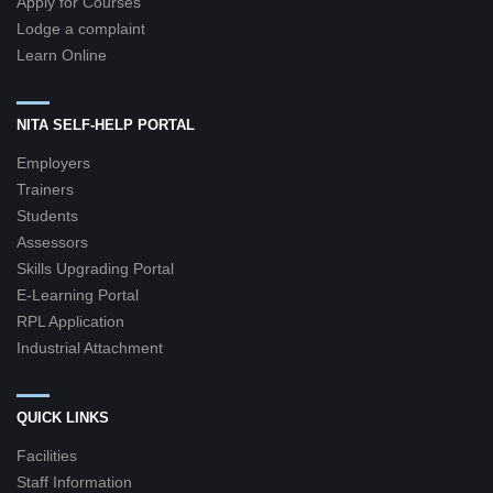
Apply for Courses
Lodge a complaint
Learn Online
NITA SELF-HELP PORTAL
Employers
Trainers
Students
Assessors
Skills Upgrading Portal
E-Learning Portal
RPL Application
Industrial Attachment
QUICK LINKS
Facilities
Staff Information