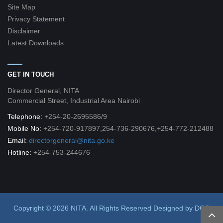
Site Map
Privacy Statement
Disclaimer
Latest Downloads
GET IN TOUCH
Director General, NITA
Commercial Street, Industrial Area Nairobi
Telephone:
+254-20-2695586/9
Mobile No:
+254-720-917897,254-736-290676,+254-772-212488
Email:
directorgeneral@nita.go.ke
Hotline:
+254-753-244676
Copyright © 2026 NITA. All Rights Reserved
Designed by
DCG