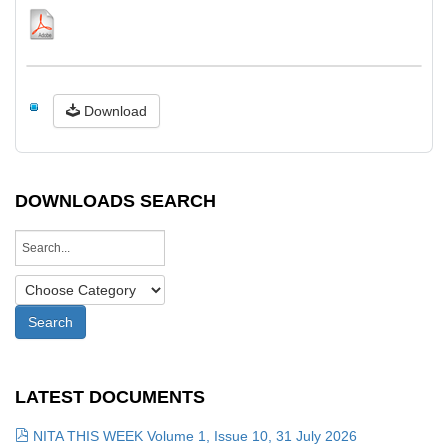
Download
DOWNLOADS SEARCH
LATEST DOCUMENTS
NITA THIS WEEK Volume 1, Issue 10, 31 July 2026