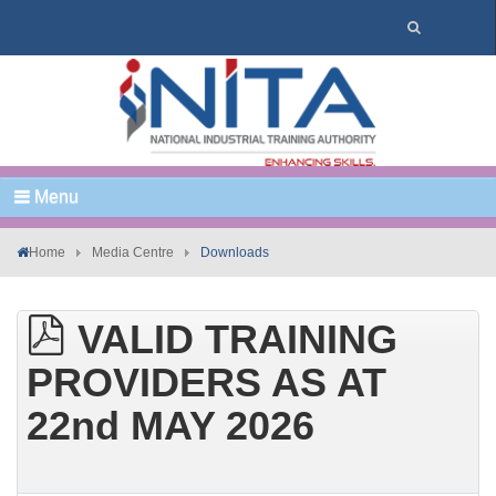
Menu
Home
Media Centre
Downloads
VALID TRAINING
PROVIDERS AS AT
22nd MAY 2026