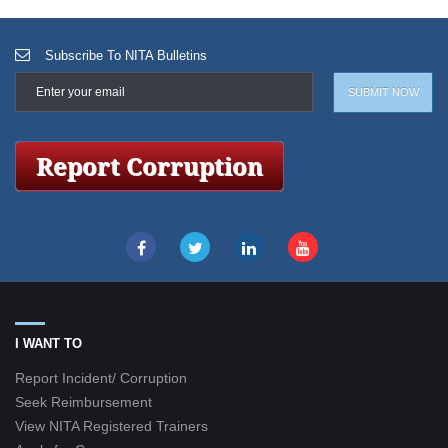
Subscribe To NITA Bulletins
I WANT TO
Report Incident/ Corruption
Seek Reimbursement
View NITA Registered Trainers